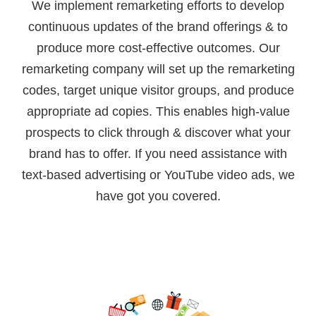
We implement remarketing efforts to develop
continuous updates of the brand offerings & to
produce more cost-effective outcomes. Our
remarketing company will set up the remarketing
codes, target unique visitor groups, and produce
appropriate ad copies. This enables high-value
prospects to click through & discover what your
brand has to offer. If you need assistance with
text-based advertising or YouTube video ads, we
have got you covered.