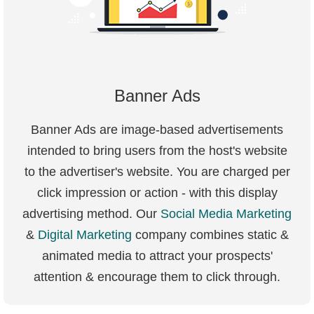
Banner Ads
Banner Ads are image-based advertisements
intended to bring users from the host's website
to the advertiser's website. You are charged per
click impression or action - with this display
advertising method. Our
Social Media Marketing
&
Digital Marketing
company combines static &
animated media to attract your prospects'
attention & encourage them to click through.