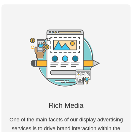
Rich Media
One of the main facets of our display advertising
services is to drive brand interaction within the