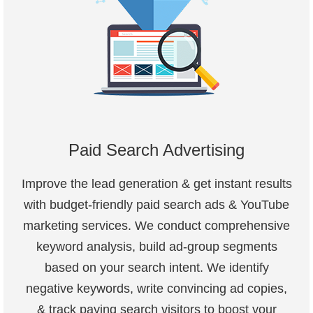
Paid Search Advertising
Improve the lead generation & get instant results
with budget-friendly paid search ads & YouTube
marketing services. We conduct comprehensive
keyword analysis, build ad-group segments
based on your search intent. We identify
negative keywords, write convincing ad copies,
& track paying search visitors to boost your