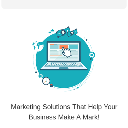
Marketing Solutions That Help Your
Business Make A Mark!