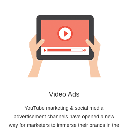
Video Ads
YouTube marketing & social media
advertisement channels have opened a new
way for marketers to immerse their brands in the