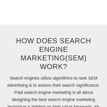
HOW DOES SEARCH
ENGINE
MARKETING(SEM)
WORK?
Search engines utilize algorithms to rank SEM
advertising & to assess their search significance.
Paid search engine marketing is all about
designing the best search engine marketing
technique & bidding on high-value keywords. It's