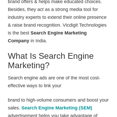
brand offers & helps make educated choices.
Besides, they act as a strong media tool for
industry experts to extend their online presence
& raise brand recognition. Vicdigit Technologies
is the best
Search Engine Marketing
Company
in India.
What Is Search Engine
Marketing?
Search engine ads are one of the most cost-
effective ways to link your
brand to high-volume consumers and boost your
sales.
Search Engine Marketing (SEM)
advertisement helps you take advantage of