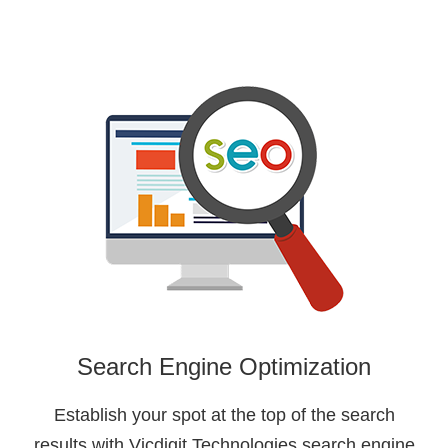
Search Engine Optimization
Establish your spot at the top of the search
results with Vicdigit Technologies search engine