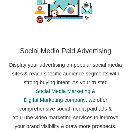
Social Media Paid Advertising
Display your advertising on popular social media
sites & reach specific audience segments with
strong buying intent. As your trusted
Social Media Marketing
&
Digital Marketing company
, we offer
comprehensive social media paid ads &
YouTube video marketing services to improve
your brand visibility & draw more prospects.