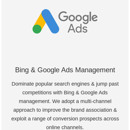
Bing & Google Ads Management
Dominate popular search engines & jump past
competitions with Bing & Google Ads
management. We adopt a multi-channel
approach to improve the brand association &
exploit a range of conversion prospects across
online channels.