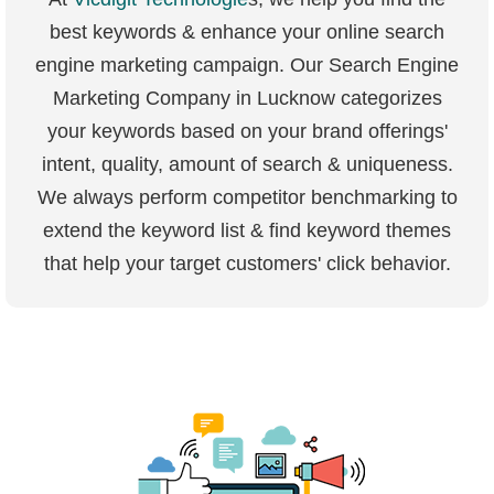
best keywords & enhance your online search
engine marketing campaign. Our Search Engine
Marketing Company in Lucknow categorizes
your keywords based on your brand offerings'
intent, quality, amount of search & uniqueness.
We always perform competitor benchmarking to
extend the keyword list & find keyword themes
that help your target customers' click behavior.