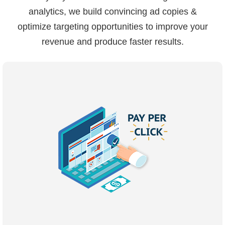
analytics, we build convincing ad copies &
optimize targeting opportunities to improve your
revenue and produce faster results.