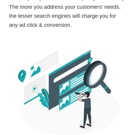
The more you address your customers' needs,
the lesser search engines will charge you for
any ad click & conversion.