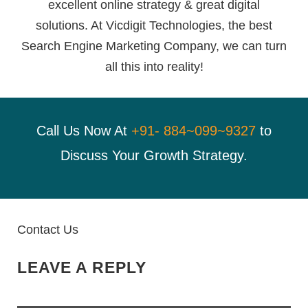
excellent online strategy & great digital
solutions. At Vicdigit Technologies, the best
Search Engine Marketing Company, we can turn
all this into reality!
Call Us Now At
+91- 884~099~9327
to
Discuss Your Growth Strategy.
Contact Us
LEAVE A REPLY