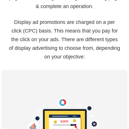
& complete an operation.
Display ad promotions are charged on a per
click (CPC) basis. This means that you pay for
the click on your ads. There are different types
of display advertising to choose from, depending
on your objective: