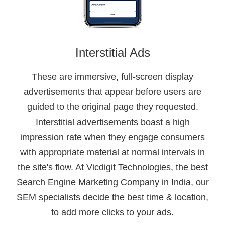
Interstitial Ads
These are immersive, full-screen display
advertisements that appear before users are
guided to the original page they requested.
Interstitial advertisements boast a high
impression rate when they engage consumers
with appropriate material at normal intervals in
the site's flow. At Vicdigit Technologies, the best
Search Engine Marketing Company in India, our
SEM specialists decide the best time & location,
to add more clicks to your ads.