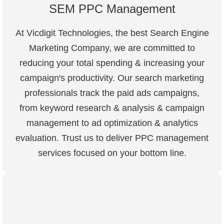
SEM PPC Management
At Vicdigit Technologies, the best Search Engine
Marketing Company, we are committed to
reducing your total spending & increasing your
campaign's productivity. Our search marketing
professionals track the paid ads campaigns,
from keyword research & analysis & campaign
management to ad optimization & analytics
evaluation. Trust us to deliver PPC management
services focused on your bottom line.