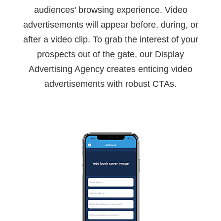
audiences' browsing experience. Video
advertisements will appear before, during, or
after a video clip. To grab the interest of your
prospects out of the gate, our Display
Advertising Agency creates enticing video
advertisements with robust CTAs.