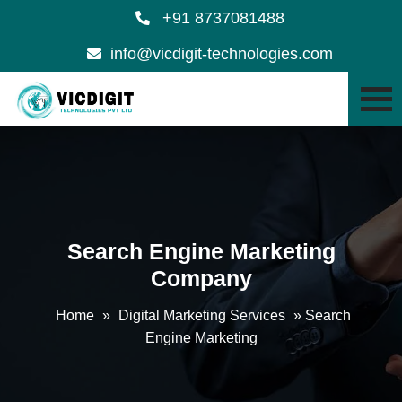
+91 8737081488
info@vicdigit-technologies.com
Search Engine Marketing
Company
Home
»
Digital Marketing Services
»
Search
Engine Marketing