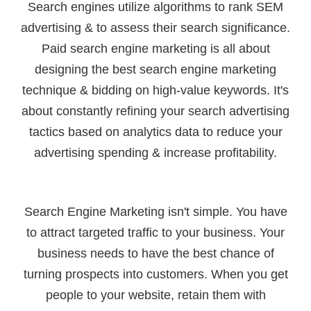
Search engines utilize algorithms to rank SEM
advertising & to assess their search significance.
Paid search engine marketing is all about
designing the best search engine marketing
technique & bidding on high-value keywords. It's
about constantly refining your search advertising
tactics based on analytics data to reduce your
advertising spending & increase profitability.
Search Engine Marketing isn't simple. You have
to attract targeted traffic to your business. Your
business needs to have the best chance of
turning prospects into customers. When you get
people to your website, retain them with