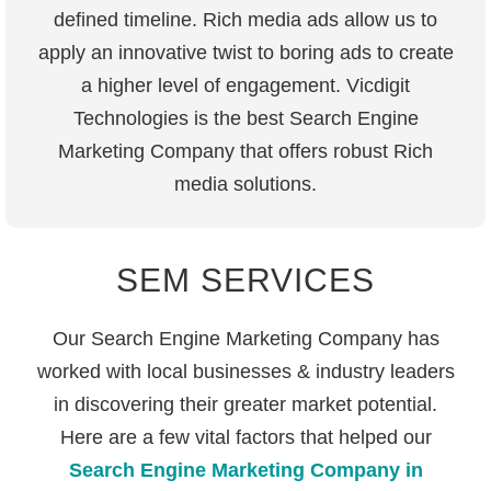
defined timeline. Rich media ads allow us to
apply an innovative twist to boring ads to create
a higher level of engagement. Vicdigit
Technologies is the best Search Engine
Marketing Company that offers robust Rich
media solutions.
SEM SERVICES
Our Search Engine Marketing Company has
worked with local businesses & industry leaders
in discovering their greater market potential.
Here are a few vital factors that helped our
Search Engine Marketing Company in