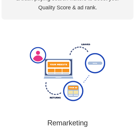
Quality Score & ad rank.
Remarketing