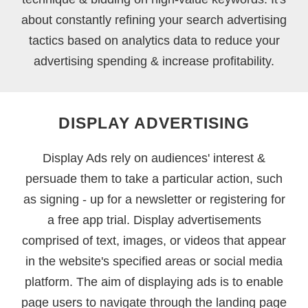
about constantly refining your search advertising
tactics based on analytics data to reduce your
advertising spending & increase profitability.
DISPLAY ADVERTISING
Display Ads rely on audiences' interest &
persuade them to take a particular action, such
as signing - up for a newsletter or registering for
a free app trial. Display advertisements
comprised of text, images, or videos that appear
in the website's specified areas or social media
platform. The aim of displaying ads is to enable
page users to navigate through the landing page