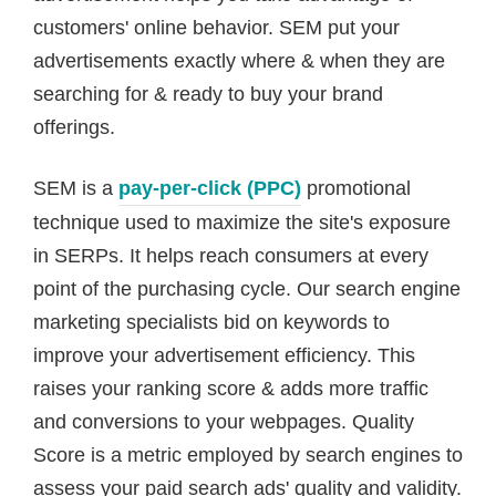
customers' online behavior. SEM put your
advertisements exactly where & when they are
searching for & ready to buy your brand
offerings.
SEM is a
pay-per-click (PPC)
promotional
technique used to maximize the site's exposure
in SERPs. It helps reach consumers at every
point of the purchasing cycle. Our search engine
marketing specialists bid on keywords to
improve your advertisement efficiency. This
raises your ranking score & adds more traffic
and conversions to your webpages. Quality
Score is a metric employed by search engines to
assess your paid search ads' quality and validity.