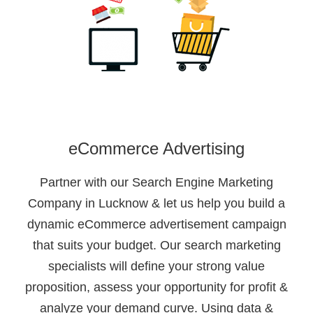
eCommerce Advertising
Partner with our Search Engine Marketing
Company in Lucknow & let us help you build a
dynamic eCommerce advertisement campaign
that suits your budget. Our search marketing
specialists will define your strong value
proposition, assess your opportunity for profit &
analyze your demand curve. Using data &