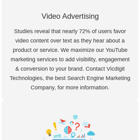
Video Advertising
Studies reveal that nearly 72% of users favor
video content over text as they hear about a
product or service. We maximize our YouTube
marketing services to add visibility, engagement
& conversion to your brand. Contact Vicdigit
Technologies, the best Search Engine Marketing
Company, for more information.