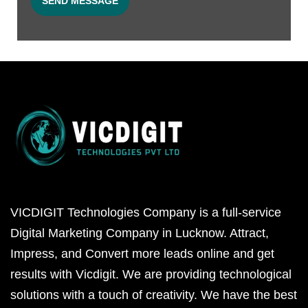
VICDIGIT Technologies Company is a full-service
Digital Marketing Company in Lucknow. Attract,
Impress, and Convert more leads online and get
results with Vicdigit. We are providing technological
solutions with a touch of creativity. We have the best