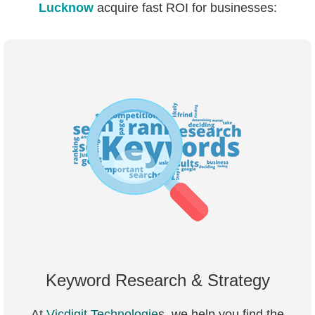
Lucknow
acquire fast ROI for businesses:
Keyword Research & Strategy
At
Vicdigit Technologie
s, we help you find the