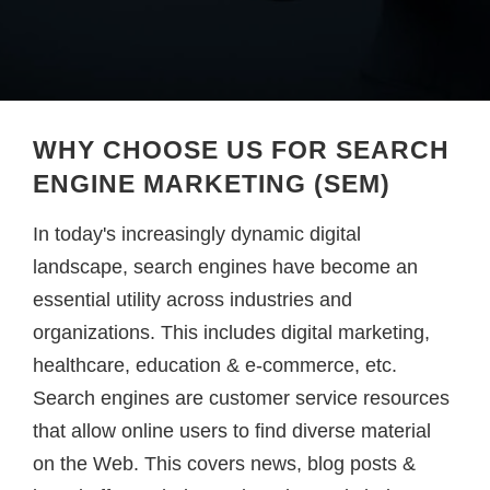
WHY CHOOSE US FOR SEARCH
ENGINE MARKETING (SEM)
In today's increasingly dynamic digital
landscape, search engines have become an
essential utility across industries and
organizations. This includes digital marketing,
healthcare, education & e-commerce, etc.
Search engines are customer service resources
that allow online users to find diverse material
on the Web. This covers news, blog posts &