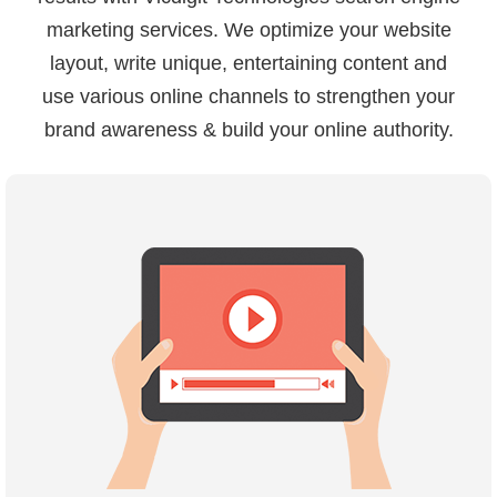
marketing services. We optimize your website
layout, write unique, entertaining content and
use various online channels to strengthen your
brand awareness & build your online authority.